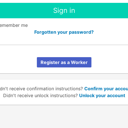
emember me
Forgotten your password?
Register as a Worker
dn't receive confirmation instructions?
Confirm your acco
Didn't receive unlock instructions?
Unlock your account