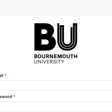
il
sword